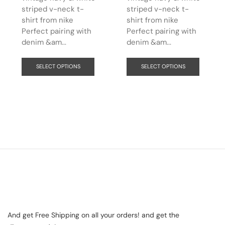
striped v-neck t-
striped v-neck t-
shirt from nike
shirt from nike
Perfect pairing with
Perfect pairing with
denim &am...
denim &am...
SELECT OPTIONS
SELECT OPTIONS
And get Free Shipping on all your orders! and get the