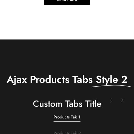
Ajax Products Tabs
Style 2
Сustom Tabs Title
Products Tab 1
Products Tab 2