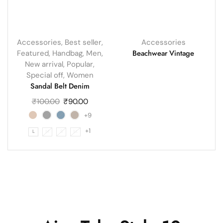
Accessories
,
Best seller
,
Accessories
Beachwear Vintage
Featured
,
Handbag
,
Men
,
New arrival
,
Popular
,
Special off
,
Women
Sandal Belt Denim
₹
100.00
₹
90.00
+9
+1
L
M
S
XL