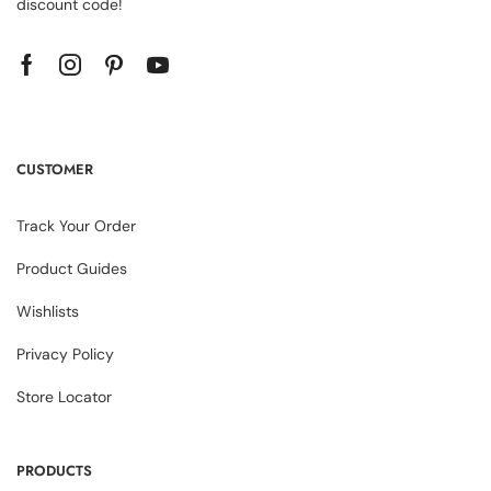
discount code!
CUSTOMER
Track Your Order
Product Guides
Wishlists
Privacy Policy
Store Locator
PRODUCTS