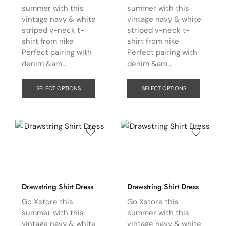
summer with this
summer with this
vintage navy & white
vintage navy & white
striped v-neck t-
striped v-neck t-
shirt from nike
shirt from nike
Perfect pairing with
Perfect pairing with
denim &am...
denim &am...
SELECT OPTIONS
SELECT OPTIONS
Drawstring Shirt Dress
Drawstring Shirt Dress
Go Xstore this
Go Xstore this
summer with this
summer with this
vintage navy & white
vintage navy & white