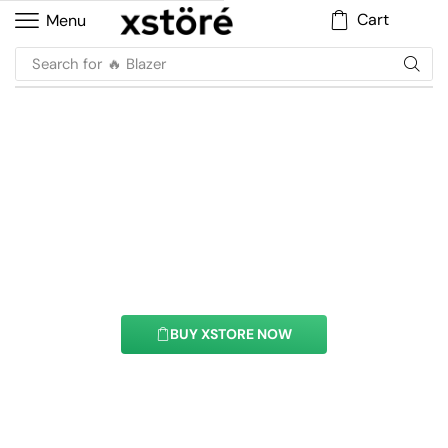
Cart
Menu
Search for
🔥 Blazer
Ajax Products Tabs
Element
With this element you can easily customize the
content of your website’s pages.
BUY XSTORE NOW
See All Elements