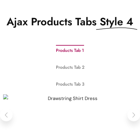
Ajax Products Tabs
Style 4
Products Tab 1
Products Tab 2
Products Tab 3
QUICK VIEW