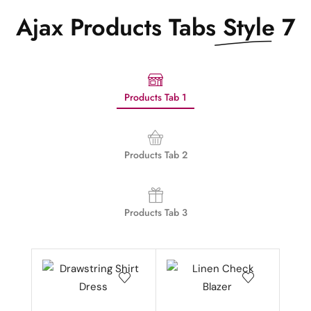
Ajax Products Tabs
Style 7
Products Tab 1
Products Tab 2
Products Tab 3