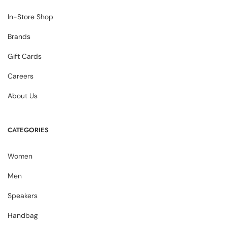
In-Store Shop
Brands
Gift Cards
Careers
About Us
CATEGORIES
Women
Men
Speakers
Handbag