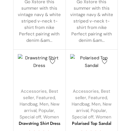
Go Xstore this
Go Xstore this
summer with this
summer with this
vintage navy & white
vintage navy & white
striped v-neck t-
striped v-neck t-
shirt from nike
shirt from nike
Perfect pairing with
Perfect pairing with
denim &am...
denim &am...
Accessories
,
Best
Accessories
,
Best
seller
,
Featured
,
seller
,
Featured
,
Handbag
,
Men
,
New
Handbag
,
Men
,
New
arrival
,
Popular
,
arrival
,
Popular
,
Special off
,
Women
Special off
,
Women
Drawstring Shirt Dress
Polarised Top Sandal