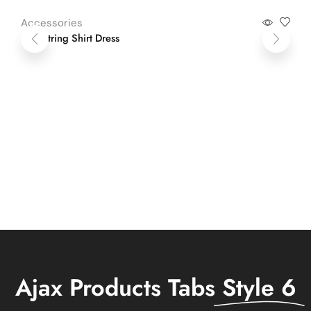
Accessories
Ac
Drawstring Shirt Dress
Li
Ajax Products Tabs
Style 6