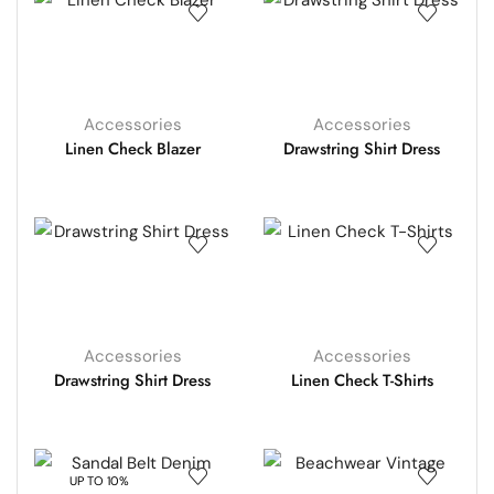
Accessories
Accessories
Linen Check Blazer
Drawstring Shirt Dress
Accessories
Accessories
Drawstring Shirt Dress
Linen Check T-Shirts
UP TO 10%