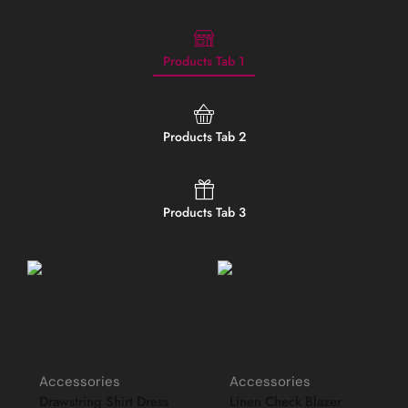
Products Tab 1
Products Tab 2
Products Tab 3
Accessories
Accessories
Drawstring Shirt Dress
Linen Check Blazer