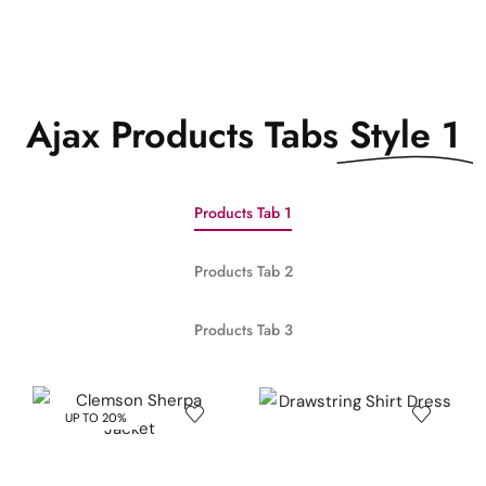
Ajax Products Tabs
Style 1
Products Tab 1
Products Tab 2
Products Tab 3
UP TO 20%