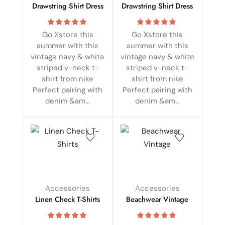
Drawstring Shirt Dress
Drawstring Shirt Dress
Go Xstore this
Go Xstore this
summer with this
summer with this
vintage navy & white
vintage navy & white
striped v-neck t-
striped v-neck t-
shirt from nike
shirt from nike
Perfect pairing with
Perfect pairing with
denim &am...
denim &am...
Accessories
Accessories
Linen Check T-Shirts
Beachwear Vintage