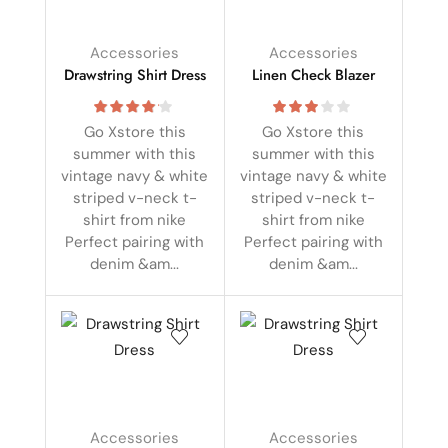
Accessories
Accessories
Drawstring Shirt Dress
Linen Check Blazer
Go Xstore this
Go Xstore this
summer with this
summer with this
vintage navy & white
vintage navy & white
striped v-neck t-
striped v-neck t-
shirt from nike
shirt from nike
Perfect pairing with
Perfect pairing with
denim &am...
denim &am...
Accessories
Accessories