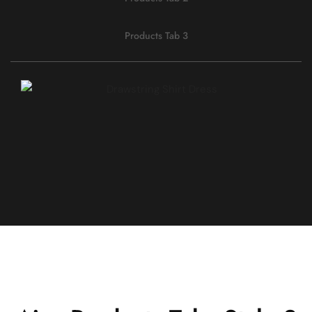
Products Tab 3
QUICK VIEW