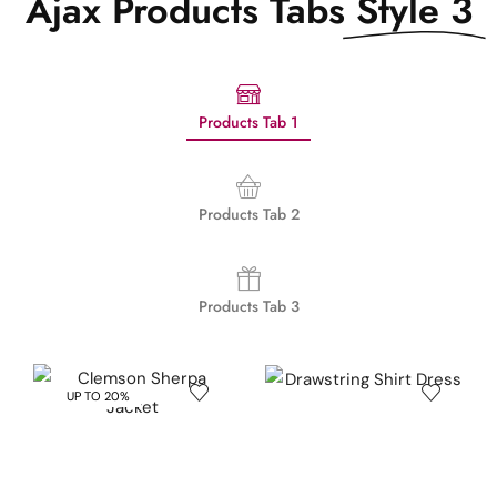
Ajax Products Tabs
Style 3
Products Tab 1
Products Tab 2
Products Tab 3
UP TO 20%