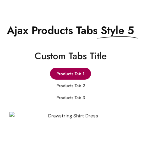
Ajax Products Tabs
Style 5
Сustom Tabs Title
Products Tab 1
Products Tab 2
Products Tab 3