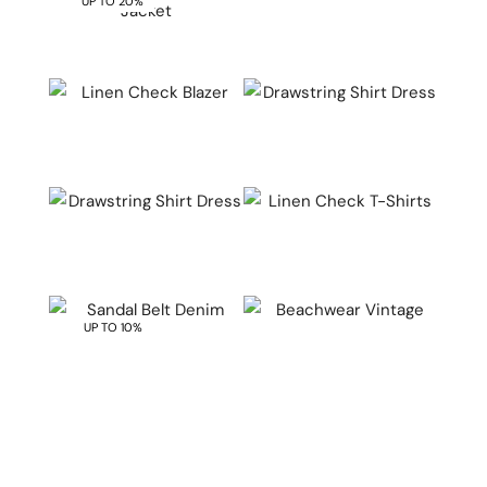
UP TO 20%
QUICK VIEW
QUICK VIEW
QUICK VIEW
QUICK VIEW
QUICK VIEW
QUICK VIEW
UP TO 10%
QUICK VIEW
QUICK VIEW