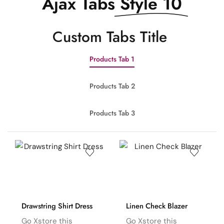
Ajax Tabs
Style 10
Сustom Tabs Title
Products Tab 1
Products Tab 2
Products Tab 3
Drawstring Shirt Dress
Linen Check Blazer
Go Xstore this
Go Xstore this