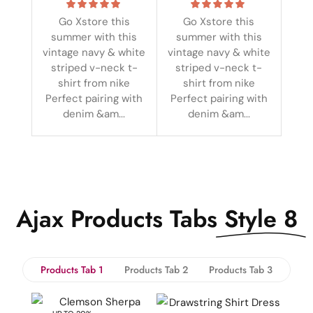
Go Xstore this
Go Xstore this
summer with this
summer with this
vintage navy & white
vintage navy & white
striped v-neck t-
striped v-neck t-
shirt from nike
shirt from nike
Perfect pairing with
Perfect pairing with
denim &am...
denim &am...
Ajax Products Tabs
Style 8
Products Tab 1
Products Tab 2
Products Tab 3