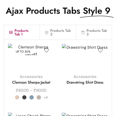
Ajax Products Tabs
Style 9
Products
Products Tab
Products Tab
Tab 1
2
3
UP TO 20%
Accessories
Accessories
Clemson Sherpa Jacket
Drawstring Shirt Dress
₹
80.00
–
₹
90.00
+9