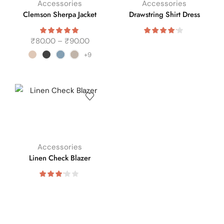
Accessories
Accessories
Clemson Sherpa Jacket
Drawstring Shirt Dress
₹
80.00
–
₹
90.00
+9
Accessories
Linen Check Blazer