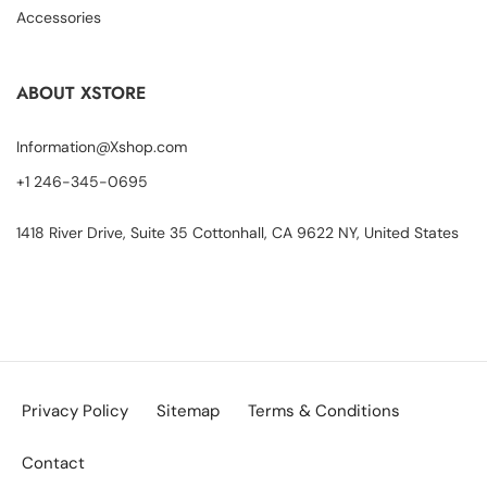
Accessories
ABOUT XSTORE
Information@Xshop.com
+1 246-345-0695
1418 River Drive, Suite 35 Cottonhall, CA 9622 NY, United States
Privacy Policy
Sitemap
Terms & Conditions
Contact