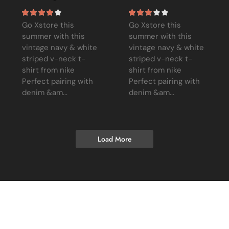
Go Xstore this
Go Xstore this
summer with this
summer with this
vintage navy & white
vintage navy & white
striped v-neck t-
striped v-neck t-
shirt from nike
shirt from nike
Perfect pairing with
Perfect pairing with
denim &am...
denim &am...
Load More