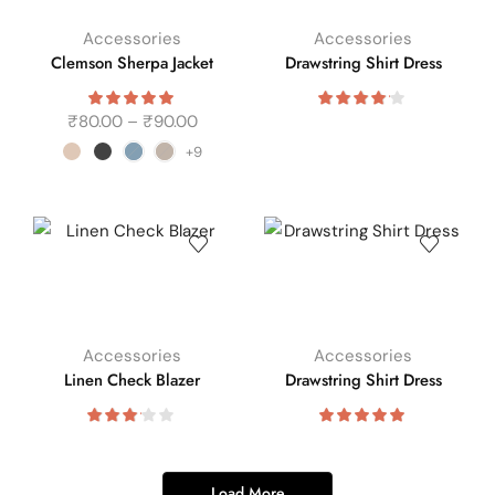
Accessories
Accessories
Clemson Sherpa Jacket
Drawstring Shirt Dress
₹
80.00
–
₹
90.00
+9
Accessories
Accessories
Linen Check Blazer
Drawstring Shirt Dress
Load More