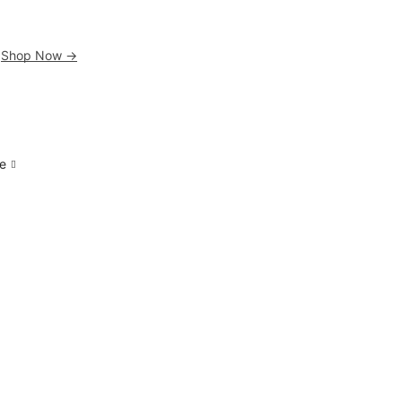
.
Shop Now ->
e