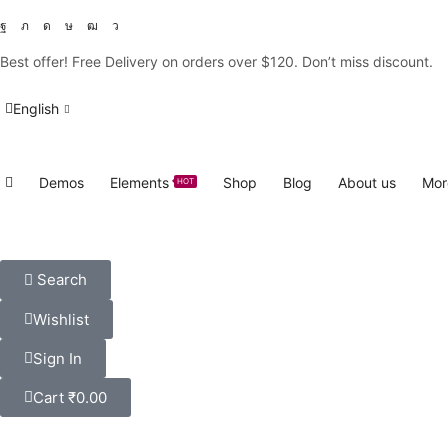
Best offer! Free Delivery on orders over $120. Don’t miss discount
English
Demos
Elements
Shop
Blog
About us
Mor
HOT
Search
Wishlist
Sign In
Cart
₹
0.00