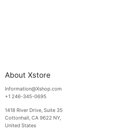
EYE CATCHING JEWELRY
Ipsum mauris, nullam netus
ER EFFECT
UT HOVER EFFECT
About Xstore
Information@Xshop.com
+1 246-345-0695
1418 River Drive, Suite 35
Cottonhall, CA 9622 NY,
United States