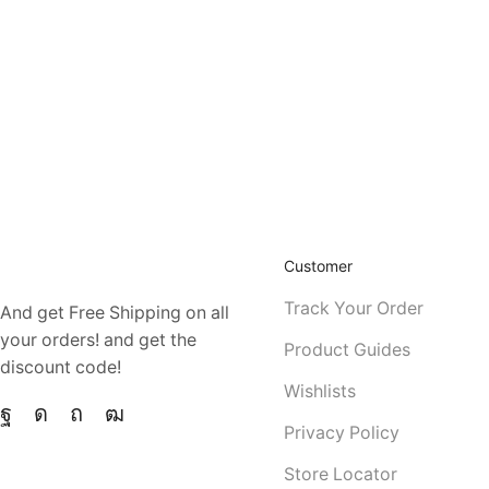
CELEBRATE ANYTIME IN STYLE
Eu vulputate mattis nec
ZOOM IN HOVER EFFECT
ZO
DIAGONAL HOVER EFFECT
GLOBAL IDEALS
HOT COLLECTION
Dui scelerisque orci urna
Customer
Track Your Order
And get Free Shipping on all
your orders! and get the
Product Guides
discount code!
Wishlists
Privacy Policy
Store Locator