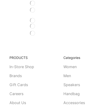
BEST OFFER RIGHT NOW
Est netus eu purus
BORDER ANIMATION HOV
OM OUT HOVER EFFECT
SCALE O
ADDITIONS
FREE SHIPPING
Volutpat, aliquet tincidunt volutpat
PRODUCTS
Categories
In-Store Shop
Women
Brands
Men
Gift Cards
Speakers
Careers
Handbag
About Us
Accessories