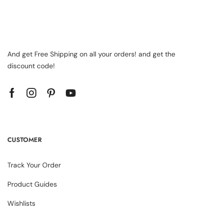
And get Free Shipping on all your orders! and get the
discount code!
CUSTOMER
Track Your Order
Product Guides
Wishlists