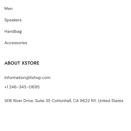
Men
Speakers
Handbag
Accessories
ABOUT XSTORE
Information@Xshop.com
+1 246-345-0695
1418 River Drive, Suite 35 Cottonhall, CA 9622 NY, United States