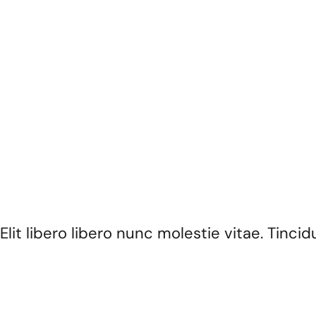
ignissim mattis non eget enim.
Elit libero libero nunc molestie vitae. Tin