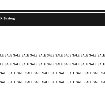
tion
UX Strategy
Product Design
UI/UX Strategy
ALE SALE SALE SALE SALE SALE SALE SALE SALE SALE SALE SALE SALE
ALE SALE SALE SALE SALE SALE SALE SALE SALE SALE SALE SALE SALE
SALE SALE SALE SALE SALE SALE SALE SALE SALE SALE SALE SALE SA
SALE SALE SALE SALE SALE SALE SALE SALE SALE SALE SALE SALE SA