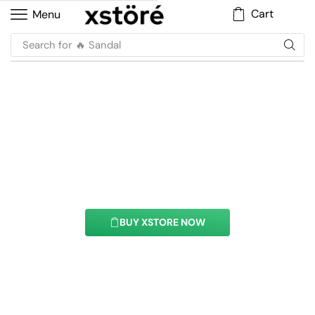
Cart
Menu
Search for
🔥 Sandal
Marquees Element
With this element you can easily customize the
content of your website’s pages.
BUY XSTORE NOW
See All Elements