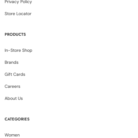
Privacy Policy
Store Locator
PRODUCTS
In-Store Shop
Brands
Gift Cards
Careers
About Us
CATEGORIES
Women