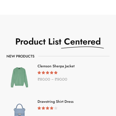
Product List
Centered
NEW PRODUCTS
Clemson Sherpa Jacket
₹
80.00
–
₹
90.00
Drawstring Shirt Dress