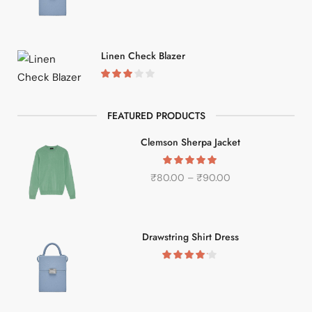
Linen Check Blazer
FEATURED PRODUCTS
Clemson Sherpa Jacket
₹
80.00
–
₹
90.00
Drawstring Shirt Dress