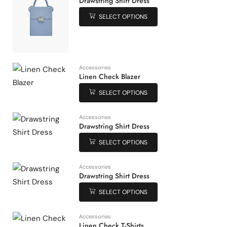
Drawstring Shirt Dress
SELECT OPTIONS
Accessories
Linen Check Blazer
SELECT OPTIONS
Accessories
Drawstring Shirt Dress
SELECT OPTIONS
Accessories
Drawstring Shirt Dress
SELECT OPTIONS
Accessories
Linen Check T-Shirts