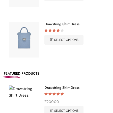
Drawstring Shirt Dress
SELECT OPTIONS
FEATURED
PRODUCTS
Drawstring Shirt Dress
₹
200.00
SELECT OPTIONS