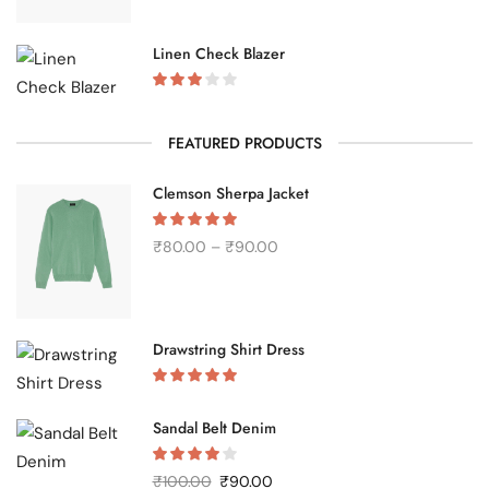
Linen Check Blazer
FEATURED PRODUCTS
Clemson Sherpa Jacket
₹
80.00
–
₹
90.00
Drawstring Shirt Dress
Sandal Belt Denim
₹
100.00
₹
90.00