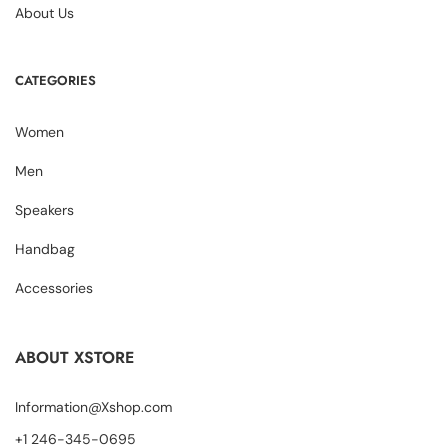
About Us
CATEGORIES
Women
Men
Speakers
Handbag
Accessories
ABOUT XSTORE
Information@Xshop.com
+1 246-345-0695