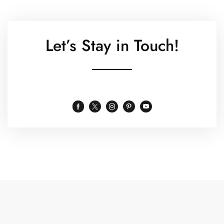
Let’s Stay in Touch!