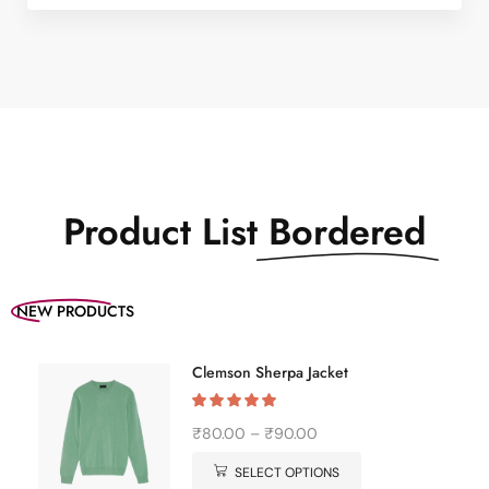
pairing with denim &
white kick for stylish
xstore vibe meeting &
everywhere in
between often latest
features designs from
around world…
Product List
Bordered
NEW PRODUCTS
Clemson Sherpa Jacket
₹
80.00
–
₹
90.00
SELECT OPTIONS