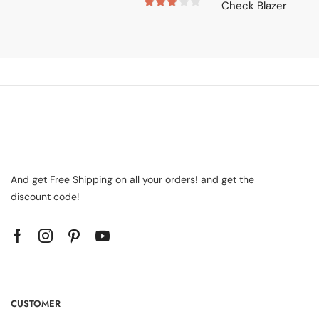
And get Free Shipping on all your orders! and get the
discount code!
CUSTOMER