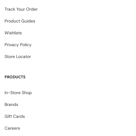
Track Your Order
Product Guides
Wishlists
Privacy Policy
Store Locator
PRODUCTS
In-Store Shop
Brands
Gift Cards
Careers