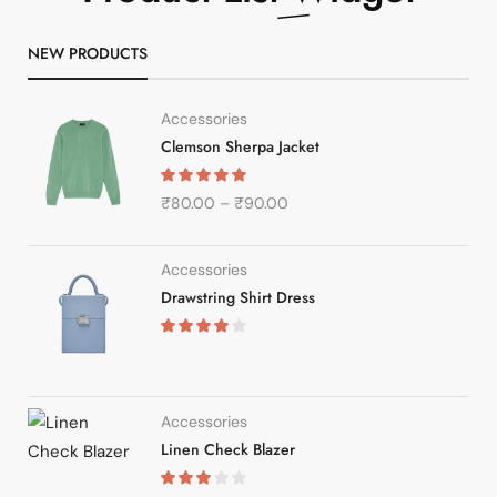
NEW PRODUCTS
Accessories
Clemson Sherpa Jacket
₹
80.00
–
₹
90.00
Accessories
Drawstring Shirt Dress
Accessories
Linen Check Blazer