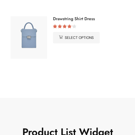
Drawstring Shirt Dress
SELECT OPTIONS
Product List
Widget