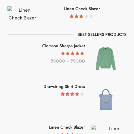
Linen Check Blazer
BEST SELLERS PRODUCTS
Clemson Sherpa Jacket
₹
80.00
–
₹
90.00
Drawstring Shirt Dress
Linen Check Blazer