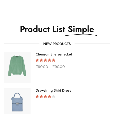
Product List
Simple
NEW PRODUCTS
Clemson Sherpa Jacket
₹
80.00
–
₹
90.00
Drawstring Shirt Dress