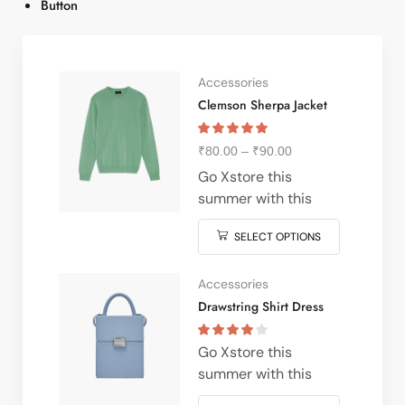
Button
Accessories
Clemson Sherpa Jacket
₹
80.00
–
₹
90.00
Go Xstore this
summer with this
vintage navy & white
SELECT OPTIONS
striped v-neck t-shirt
from nike Perfect
pairing with denim &
Accessories
white kick for stylish
Drawstring Shirt Dress
xstore vibe meeting &
everywhere in
Go Xstore this
between often latest
summer with this
features designs from
vintage navy & white