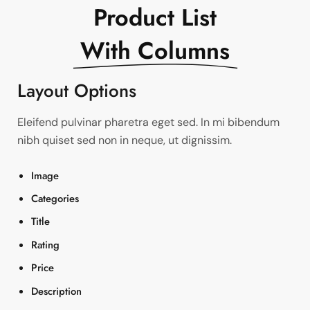
Product List
With Columns
Layout Options
Eleifend pulvinar pharetra eget sed. In mi bibendum
nibh quiset sed non in neque, ut dignissim.
Image
Categories
Title
Rating
Price
Description