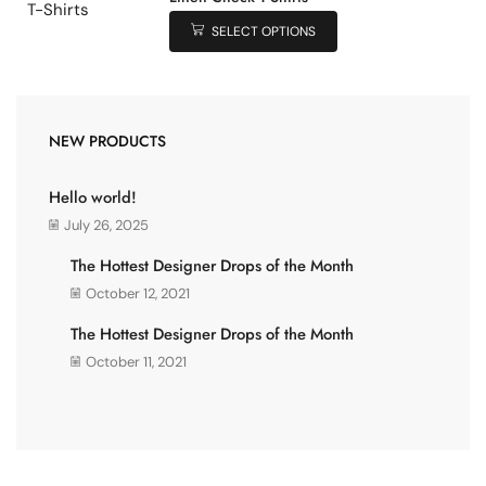
SELECT OPTIONS
NEW PRODUCTS
Hello world!
July 26, 2025
The Hottest Designer Drops of the Month
October 12, 2021
The Hottest Designer Drops of the Month
October 11, 2021