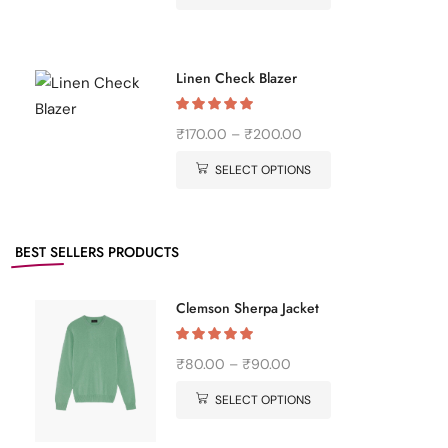
Linen Check Blazer
₹
170.00
–
₹
200.00
SELECT OPTIONS
BEST SELLERS
PRODUCTS
Clemson Sherpa Jacket
₹
80.00
–
₹
90.00
SELECT OPTIONS