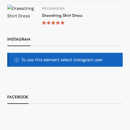
Accessories
Drawstring Shirt Dress
INSTAGRAM
To use this element select instagram user
FACEBOOK