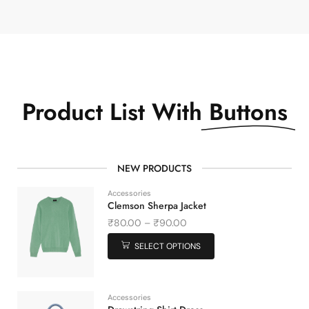
Product List With
Buttons
NEW PRODUCTS
Accessories
Clemson Sherpa Jacket
₹
80.00
–
₹
90.00
SELECT OPTIONS
Accessories