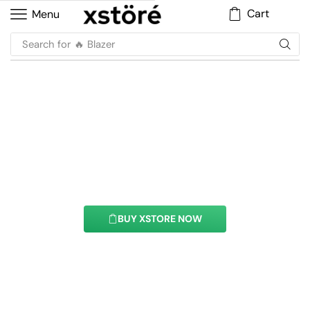
Cart
Menu
Search for
🔥 Blazer
Product List Element
With this element you can easily customize the
content of your website’s pages.
BUY XSTORE NOW
See All Elements